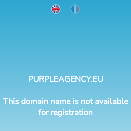
PURPLEAGENCY.EU
This domain name is not available
for registration