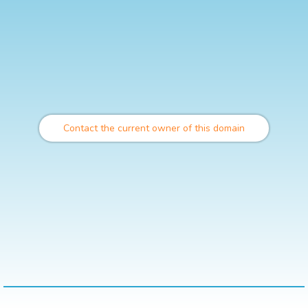
Contact the current owner of this domain